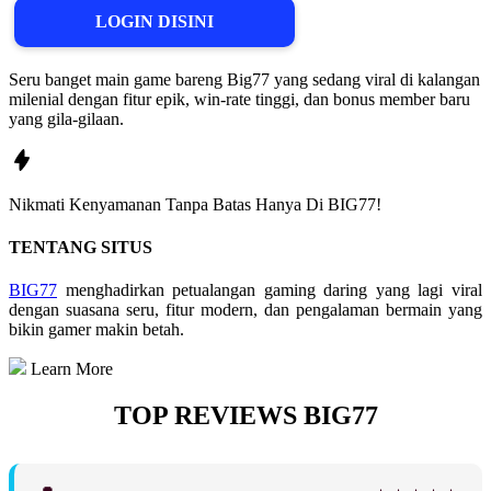
LOGIN DISINI
Seru banget main game bareng Big77 yang sedang viral di kalangan
milenial dengan fitur epik, win-rate tinggi, dan bonus member baru
yang gila-gilaan.
Nikmati
Kenyamanan
Tanpa Batas Hanya Di
BIG77!
TENTANG SITUS
BIG77
menghadirkan petualangan gaming daring yang lagi viral
dengan suasana seru, fitur modern, dan pengalaman bermain yang
bikin gamer makin betah.
Learn More
TOP REVIEWS BIG77