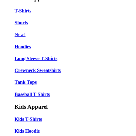
T-Shirts
Shorts
New!
Hoodies
Long Sleeve T-Shirts
Crewneck Sweatshirts
Tank Tops
Baseball T-Shirts
Kids Apparel
Kids T-Shirts
Kids Hoodie