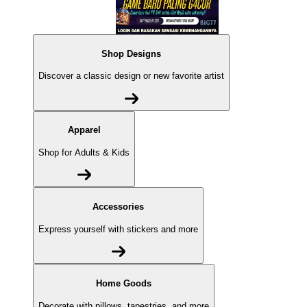
Shop Designs
Discover a classic design or new favorite artist
Apparel
Shop for Adults & Kids
Accessories
Express yourself with stickers and more
Home Goods
Decorate with pillows, tapestries, and more