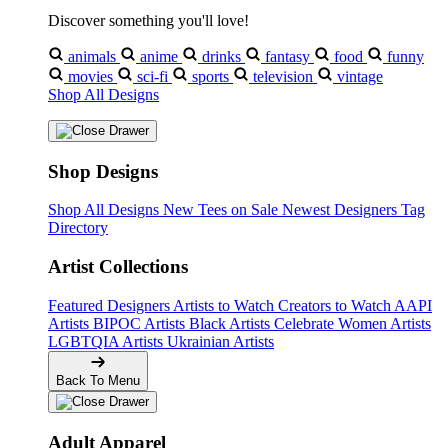
Discover something you'll love!
animals
anime
drinks
fantasy
food
funny
movies
sci-fi
sports
television
vintage
Shop All Designs
Shop Designs
Shop All Designs
New Tees on Sale
Newest Designers
Tag
Directory
Artist Collections
Featured Designers
Artists to Watch
Creators to Watch
AAPI
Artists
BIPOC Artists
Black Artists
Celebrate Women Artists
LGBTQIA Artists
Ukrainian Artists
Back To Menu
Adult Apparel