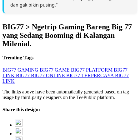
dan gak bikin pusing.”
BIG77 > Ngetrip Gaming Bareng Big 77
yang Sedang Booming di Kalangan
Milenial.
Trending Tags
BIG77
GAMING BIG77
GAME BIG77
PLATFORM BIG77
LINK BIG77
BIG77 ONLINE
BIG77 TERPERCAYA
BIG77
LINK
The links above have been automatically generated based on tag
usage by third-party designers on the TeePublic platform.
Share this design: