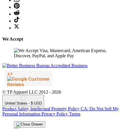
We Accept
© TP Apparel LLC 2012 - 2026
United States - $ USD
Product Safety
Intellectual Property Policy
CA: Do Not Sell My
Personal Information
Privacy Policy
Terms