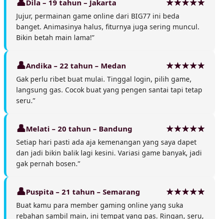
Dila – 19 tahun – Jakarta
Jujur, permainan game online dari BIG77 ini beda
banget. Animasinya halus, fiturnya juga sering muncul.
Bikin betah main lama!”
Andika – 22 tahun – Medan
Gak perlu ribet buat mulai. Tinggal login, pilih game,
langsung gas. Cocok buat yang pengen santai tapi tetap
seru.”
Melati – 20 tahun – Bandung
Setiap hari pasti ada aja kemenangan yang saya dapet
dan jadi bikin balik lagi kesini. Variasi game banyak, jadi
gak pernah bosen.”
Puspita – 21 tahun – Semarang
Buat kamu para member gaming online yang suka
rebahan sambil main, ini tempat yang pas. Ringan, seru,