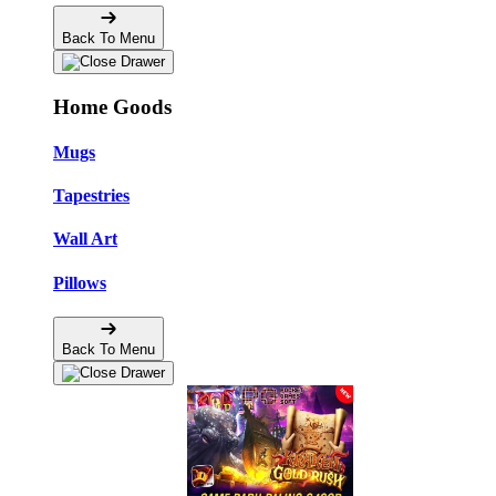
Back To Menu
Home Goods
Mugs
Tapestries
Wall Art
Pillows
Back To Menu