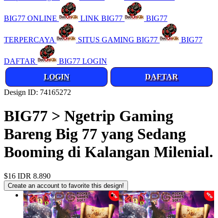
BIG77 ONLINE
LINK BIG77
BIG77
TERPERCAYA
SITUS GAMING BIG77
BIG77
DAFTAR
BIG77 LOGIN
LOGIN
DAFTAR
Design ID: 74165272
BIG77 > Ngetrip Gaming
Bareng Big 77 yang Sedang
Booming di Kalangan Milenial.
$16
IDR 8.890
Create an account to favorite this design!