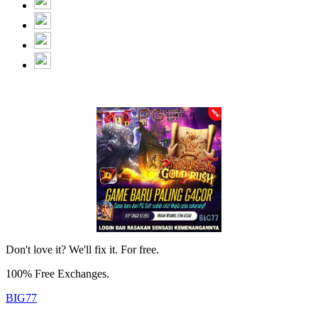
Don't love it? We'll fix it. For free.
100% Free Exchanges.
BIG77