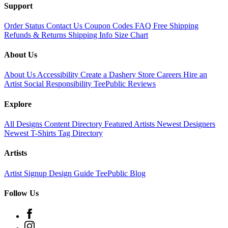
Support
Order Status
Contact Us
Coupon Codes
FAQ
Free Shipping
Refunds & Returns
Shipping Info
Size Chart
About Us
About Us
Accessibility
Create a Dashery Store
Careers
Hire an
Artist
Social Responsibility
TeePublic Reviews
Explore
All Designs
Content Directory
Featured Artists
Newest Designers
Newest T-Shirts
Tag Directory
Artists
Artist Signup
Design Guide
TeePublic Blog
Follow Us