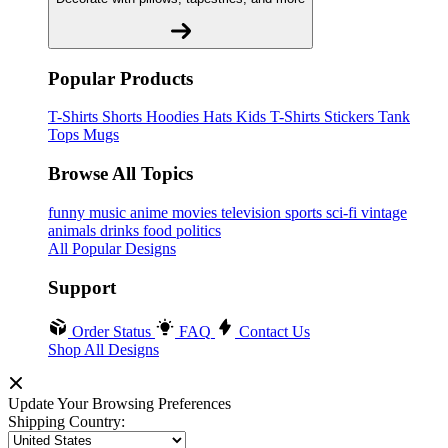
Popular Products
T-Shirts
Shorts
Hoodies
Hats
Kids T-Shirts
Stickers
Tank
Tops
Mugs
Browse All Topics
funny
music
anime
movies
television
sports
sci-fi
vintage
animals
drinks
food
politics
All Popular Designs
Support
Order Status
FAQ
Contact Us
Shop All Designs
Update Your Browsing Preferences
Shipping Country: